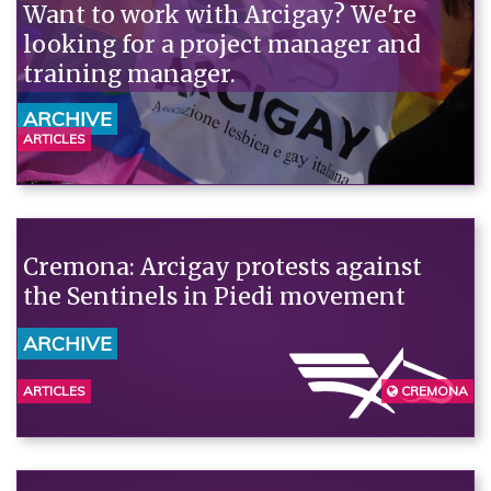
Want to work with Arcigay? We're
looking for a project manager and
training manager.
ARCHIVE
ARTICLES
Cremona: Arcigay protests against
the Sentinels in Piedi movement
ARCHIVE
ARTICLES
CREMONA