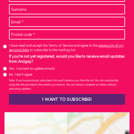
I have read and accept the Terms of Service and agree to the
processing of my
personal data
to subscribe to the mailing list
If you're not yet registered, would you like to receive email updates
from Arcigay?
Yes, I consent to update emails
No, I don't agree
Note: If you've previously subscribed, this won't remove you from the list. You can unsubscribe
using the link provided in the emails you receive. You can always complete an action without
activating updates.