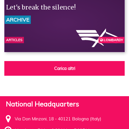
Let's break the silence!
ARCHIVE
ARTICLES
LOMBARDY
BERGAMO
Carica altri
National Headquarters
Via Don Minzoni, 18 - 40121 Bologna (Italy)