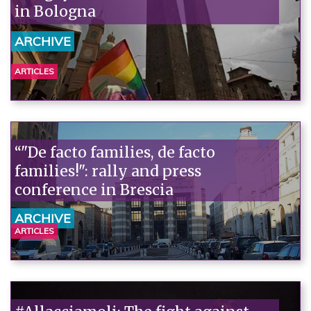
in Bologna
ARCHIVE
ARTICLES
“"De facto families, de facto
families!": rally and press
conference in Brescia
ARCHIVE
ARTICLES