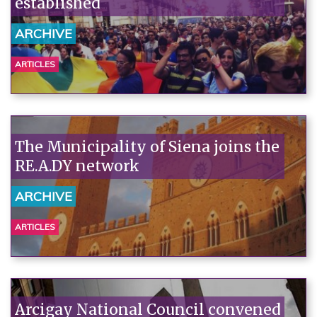
established
ARCHIVE
ARTICLES
The Municipality of Siena joins the
RE.A.DY network
ARCHIVE
ARTICLES
Arcigay National Council convened