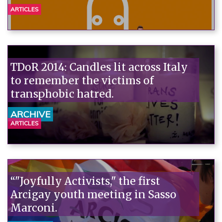
ARTICLES
TDoR 2014: Candles lit across Italy
to remember the victims of
transphobic hatred.
ARCHIVE
ARTICLES
“"Joyfully Activists," the first
Arcigay youth meeting in Sasso
Marconi.