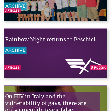
ARCHIVE
ARTICLES
Rainbow Night returns to Peschici
ARCHIVE
ARTICLES
FOGGIA
On HIV in Italy and the
vulnerability of gays, there are
only crocodile tears, false