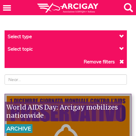
Select type
Select topic
Remove filters
World AIDS Day: Arcigay mobilizes
nationwide
ARCHIVE