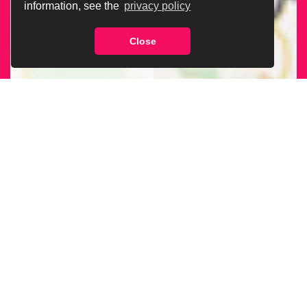
information, see the
privacy policy
Close