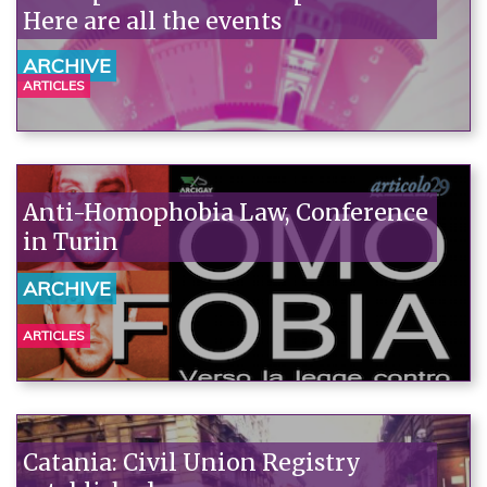
Here are all the events
ARCHIVE
ARTICLES
Anti-Homophobia Law, Conference
in Turin
ARCHIVE
ARTICLES
Catania: Civil Union Registry