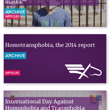
masks."“
ARCHIVE
ARTICLES
Homotransphobia, the 2014 report
ARCHIVE
ARTICLES
International Day Against
Homophobia and Transphobia: