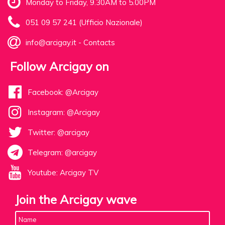
Monday to Friday, 9.30AM to 5.00PM
051 09 57 241 (Ufficio Nazionale)
info@arcigay.it
-
Contacts
Follow Arcigay on
Facebook: @Arcigay
Instagram: @Arcigay
Twitter: @arcigay
Telegram: @arcigay
Youtube: Arcigay TV
Join the Arcigay wave