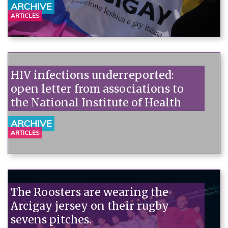
ARCHIVE
ARTICLES
HIV infections underreported:
open letter from associations to
the National Institute of Health
ARCHIVE
ARTICLES
The Roosters are wearing the
Arcigay jersey on their rugby
sevens pitches.