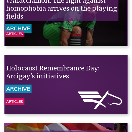
#Allacciamoli: The fight against
homophobia arrives on the playing
fields
ARCHIVE
ARTICLES
Holocaust Remembrance Day:
Arcigay's initiatives
ARCHIVE
ARTICLES