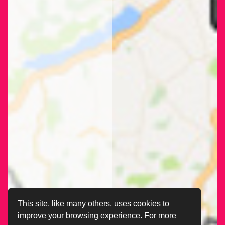
This site, like many others, uses cookies to
improve your browsing experience. For more