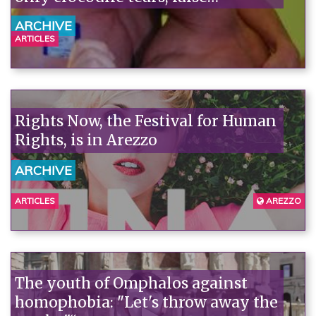
consciousness, and few facts.
ARCHIVE
ARTICLES
Rights Now, the Festival for Human
Rights, is in Arezzo
ARCHIVE
ARTICLES
AREZZO
The youth of Omphalos against
homophobia: "Let's throw away the