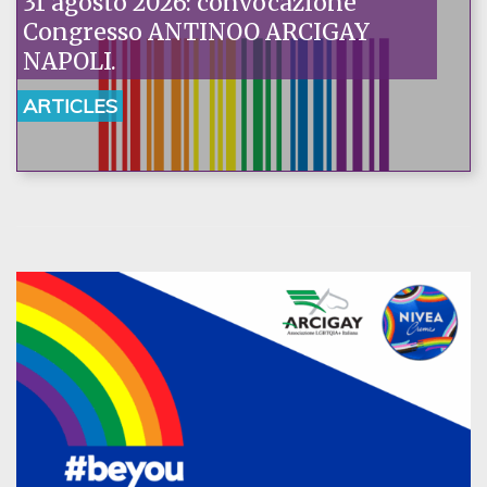
31 agosto 2026: convocazione
Congresso ANTINOO ARCIGAY
NAPOLI.
ARTICLES