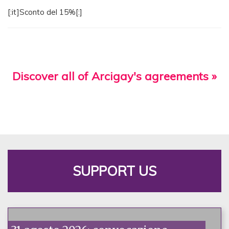
[:it]Sconto del 15%[:]
Discover all of Arcigay's agreements »
SUPPORT US