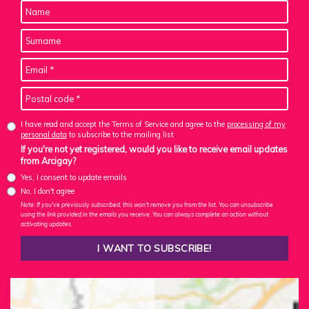
I have read and accept the Terms of Service and agree to the
processing of my
personal data
to subscribe to the mailing list
If you're not yet registered, would you like to receive email updates
from Arcigay?
Yes, I consent to update emails
No, I don't agree
Note: If you've previously subscribed, this won't remove you from the list. You can unsubscribe
using the link provided in the emails you receive. You can always complete an action without
activating updates.