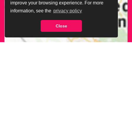
improve your browsing experience. For more
information, see the
privacy policy
Close