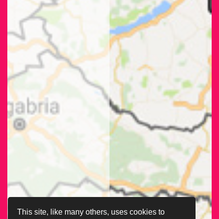
This site, like many others, uses cookies to