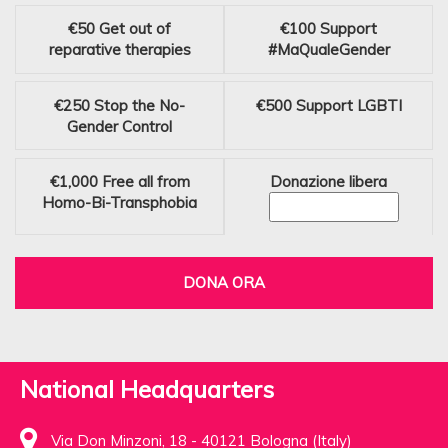
€50
Get out of
€100
Support
reparative therapies
#MaQualeGender
€250
Stop the No-
€500
Support LGBTI
Gender Control
€1,000
Free all from
Donazione libera
Homo-Bi-Transphobia
DONA ORA
National Headquarters
Via Don Minzoni, 18 - 40121 Bologna (Italy)