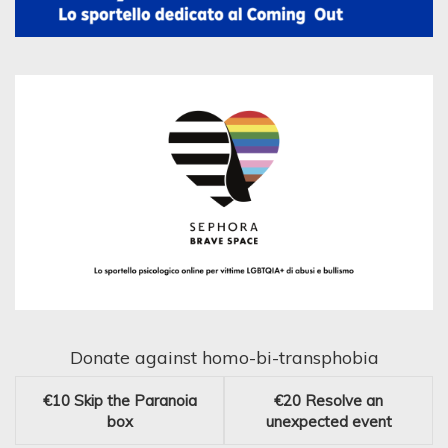
Donate against homo-bi-transphobia
€10
Skip the Paranoia
€20
Resolve an
box
unexpected event