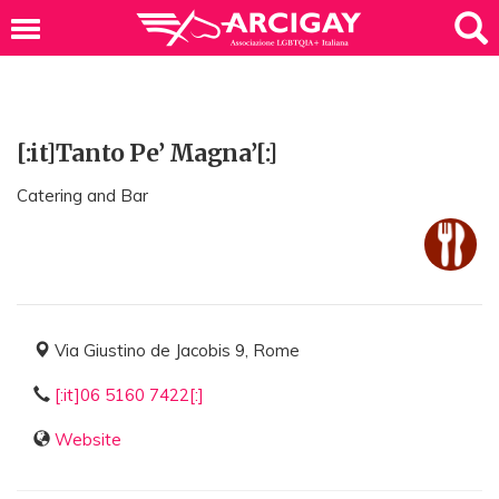
[:it]Tanto Pe’ Magna’[:]
Catering and Bar
Via Giustino de Jacobis 9, Rome
[:it]06 5160 7422[:]
Website