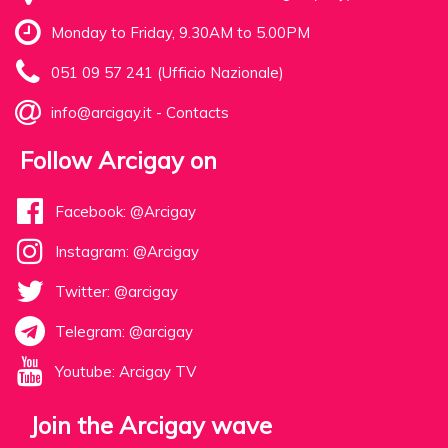
Monday to Friday, 9.30AM to 5.00PM
051 09 57 241 (Ufficio Nazionale)
info@arcigay.it
-
Contacts
Follow Arcigay on
Facebook: @Arcigay
Instagram: @Arcigay
Twitter: @arcigay
Telegram: @arcigay
Youtube: Arcigay TV
Join the Arcigay wave