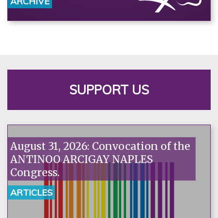
ARCHIVE
SUPPORT US
August 31, 2026: Convocation of the
ANTINOO ARCIGAY NAPLES
Congress.
ARTICLES