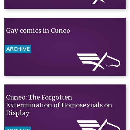
Gay comics in Cuneo
ARCHIVE
Cuneo: The Forgotten
Extermination of Homosexuals on
Display