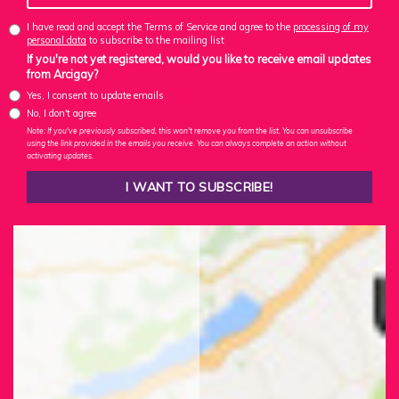
I have read and accept the Terms of Service and agree to the
processing of my
personal data
to subscribe to the mailing list
If you're not yet registered, would you like to receive email updates
from Arcigay?
Yes, I consent to update emails
No, I don't agree
Note: If you've previously subscribed, this won't remove you from the list. You can unsubscribe
using the link provided in the emails you receive. You can always complete an action without
activating updates.