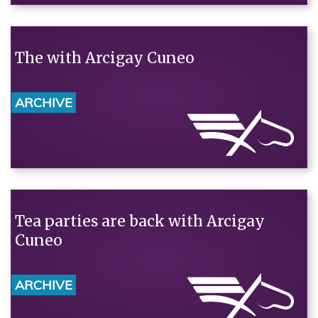
The with Arcigay Cuneo
ARCHIVE
Tea parties are back with Arcigay
Cuneo
ARCHIVE