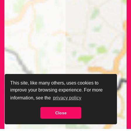
This site, like many others, uses cookies to
improve your browsing experience. For more
information, see the
privacy policy
Close