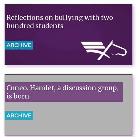
Reflections on bullying with two
hundred students
ARCHIVE
Cuneo. Hamlet, a discussion group,
is born.
ARCHIVE