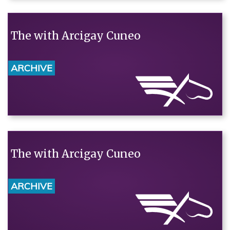
The with Arcigay Cuneo
ARCHIVE
The with Arcigay Cuneo
ARCHIVE