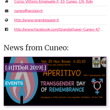
Corso Vittorio Emanuele II, 33, Cuneo, CN, Italy
cuneo@arcigay.it
http://www.grandaqueer.it
http://www.facebook.com/GrandaQueer-Cuneo-470972119724631/
News from Cuneo:
[:it]TDoR 2019[:]
EVENTS