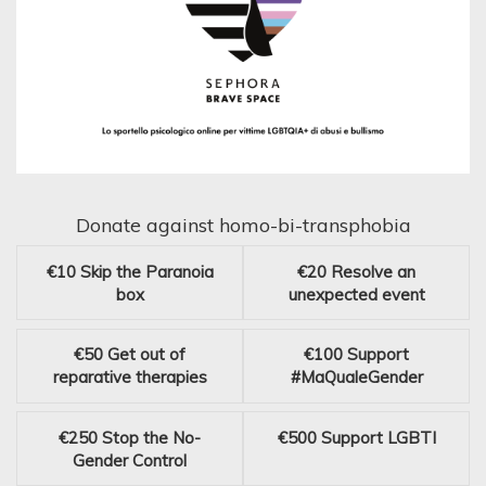
Donate against homo-bi-transphobia
€10
Skip the Paranoia
€20
Resolve an
box
unexpected event
€50
Get out of
€100
Support
reparative therapies
#MaQualeGender
€250
Stop the No-
€500
Support LGBTI
Gender Control