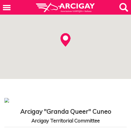
Arcigay "Granda Queer" Cuneo
Arcigay Territorial Committee