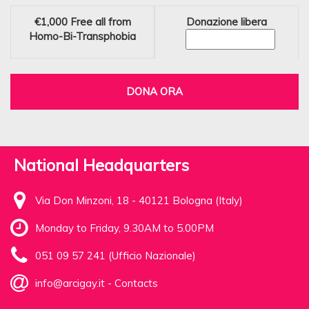
€1,000
Free all from
Donazione libera
Homo-Bi-Transphobia
DONA ORA
National Headquarters
Via Don Minzoni, 18 - 40121 Bologna (Italy)
Monday to Friday, 9.30AM to 5.00PM
051 09 57 241 (Ufficio Nazionale)
info@arcigay.it
-
Contacts