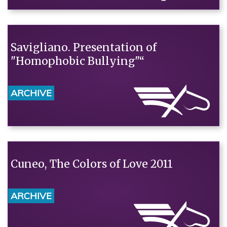
Savigliano. Presentation of
"Homophobic Bullying"“
ARCHIVE
Cuneo, The Colors of Love 2011
ARCHIVE