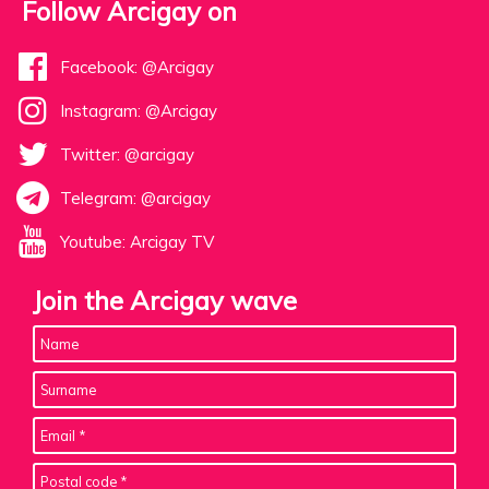
Follow Arcigay on
Facebook: @Arcigay
Instagram: @Arcigay
Twitter: @arcigay
Telegram: @arcigay
Youtube: Arcigay TV
Join the Arcigay wave