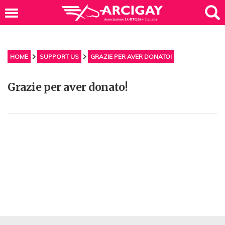
HOME
SUPPORT US
GRAZIE PER AVER DONATO!
Grazie per aver donato!