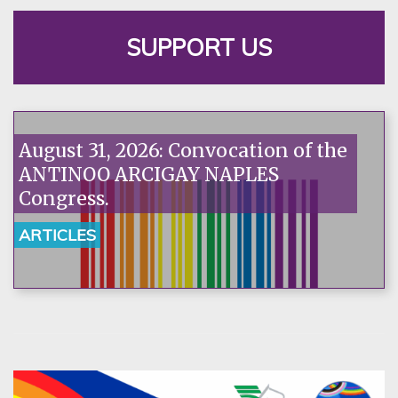
SUPPORT US
August 31, 2026: Convocation of the
ANTINOO ARCIGAY NAPLES
Congress.
ARTICLES