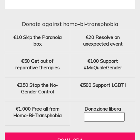
Donate against homo-bi-transphobia
€10
Skip the Paranoia
€20
Resolve an
box
unexpected event
€50
Get out of
€100
Support
reparative therapies
#MaQualeGender
€250
Stop the No-
€500
Support LGBTI
Gender Control
€1,000
Free all from
Donazione libera
Homo-Bi-Transphobia