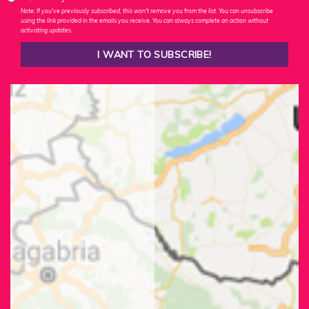
Note: If you've previously subscribed, this won't remove you from the list. You can unsubscribe
using the link provided in the emails you receive. You can always complete an action without
activating updates.