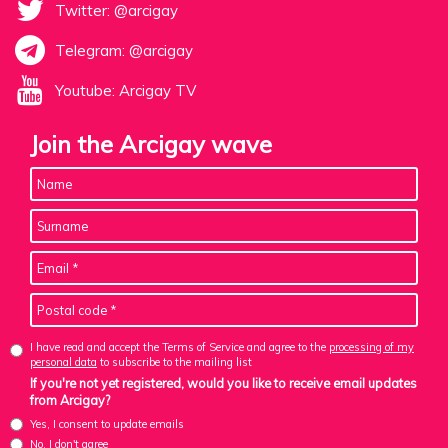
Twitter: @arcigay
Telegram: @arcigay
Youtube: Arcigay TV
Join the Arcigay wave
I have read and accept the Terms of Service and agree to the
processing of my
personal data
to subscribe to the mailing list
If you're not yet registered, would you like to receive email updates
from Arcigay?
Yes, I consent to update emails
No, I don't agree