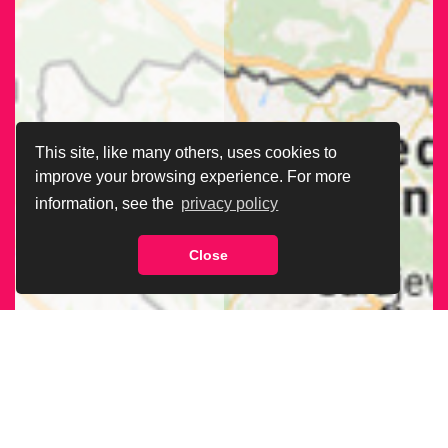
This site, like many others, uses cookies to
improve your browsing experience. For more
information, see the
privacy policy
Close