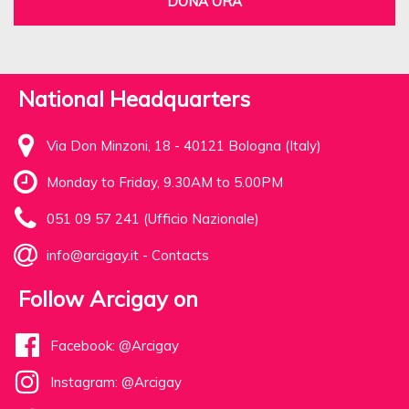
DONA ORA
National Headquarters
Via Don Minzoni, 18 - 40121 Bologna (Italy)
Monday to Friday, 9.30AM to 5.00PM
051 09 57 241 (Ufficio Nazionale)
info@arcigay.it
-
Contacts
Follow Arcigay on
Facebook: @Arcigay
Instagram: @Arcigay