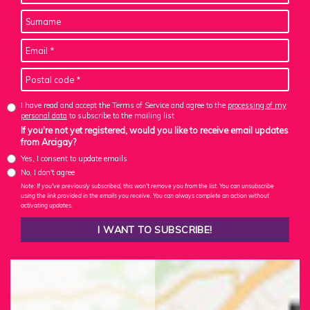
I have read and accept the Terms of Service and agree to the
processing of my
personal data
to subscribe to the mailing list
If you're not yet registered, would you like to receive email updates
from Arcigay?
Yes, I consent to update emails
No, I don't agree
Note: If you've previously subscribed, this won't remove you from the list. You can unsubscribe
using the link provided in the emails you receive. You can always complete an action without
activating updates.