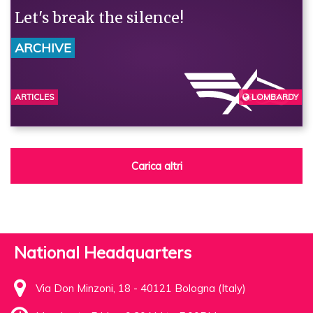
Let's break the silence!
ARCHIVE
ARTICLES
LOMBARDY
BERGAMO
Carica altri
National Headquarters
Via Don Minzoni, 18 - 40121 Bologna (Italy)