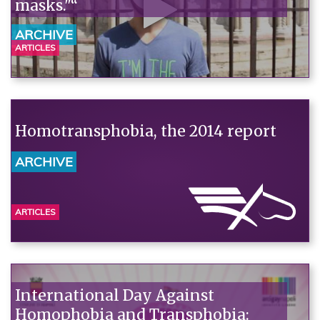
masks."“
ARCHIVE
ARTICLES
Homotransphobia, the 2014 report
ARCHIVE
ARTICLES
International Day Against
Homophobia and Transphobia: