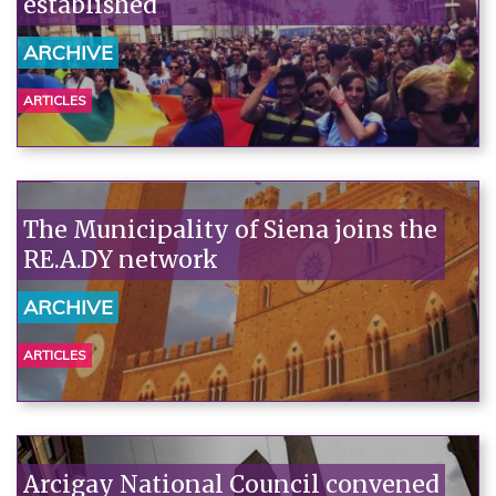
established
ARCHIVE
ARTICLES
The Municipality of Siena joins the
RE.A.DY network
ARCHIVE
ARTICLES
Arcigay National Council convened