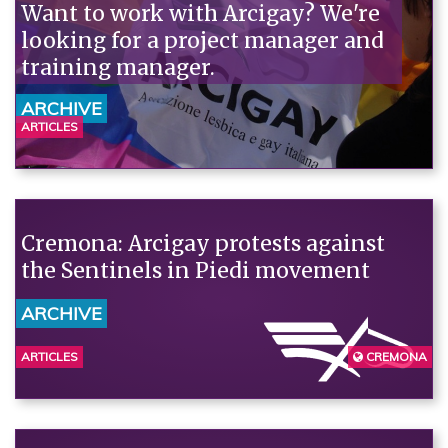
Want to work with Arcigay? We're
looking for a project manager and
training manager.
ARCHIVE
ARTICLES
Cremona: Arcigay protests against
the Sentinels in Piedi movement
ARCHIVE
ARTICLES
CREMONA