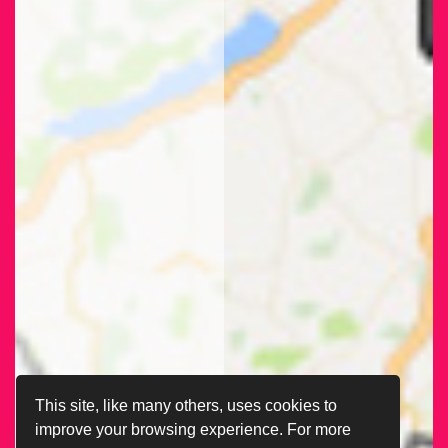
This site, like many others, uses cookies to
improve your browsing experience. For more