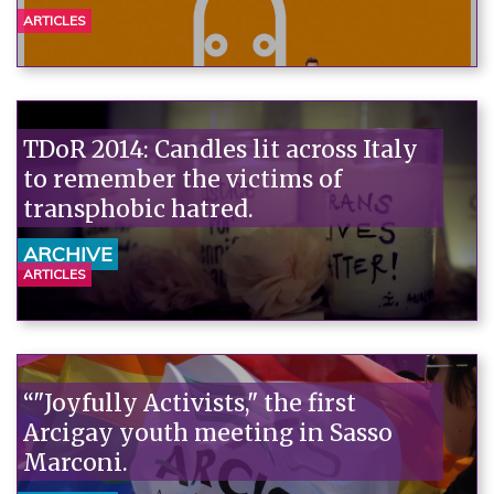
ARTICLES
TDoR 2014: Candles lit across Italy
to remember the victims of
transphobic hatred.
ARCHIVE
ARTICLES
“"Joyfully Activists," the first
Arcigay youth meeting in Sasso
Marconi.