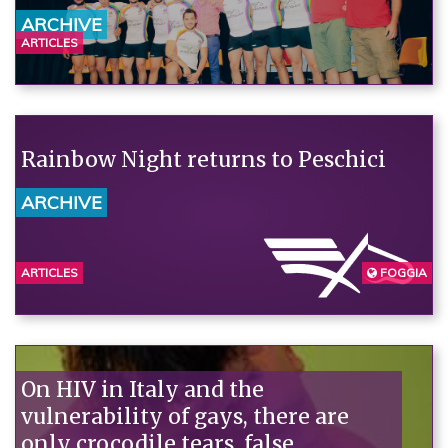
ARCHIVE
ARTICLES
Rainbow Night returns to Peschici
ARCHIVE
ARTICLES
FOGGIA
On HIV in Italy and the
vulnerability of gays, there are
only crocodile tears, false