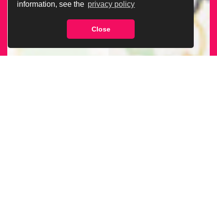
information, see the
privacy policy
Close