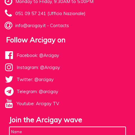
Monday to Friday, 9.30AM to 5.00PM
051 09 57 241 (Ufficio Nazionale)
info@arcigay.it
-
Contacts
Follow Arcigay on
Facebook: @Arcigay
Instagram: @Arcigay
Twitter: @arcigay
Telegram: @arcigay
Youtube: Arcigay TV
Join the Arcigay wave