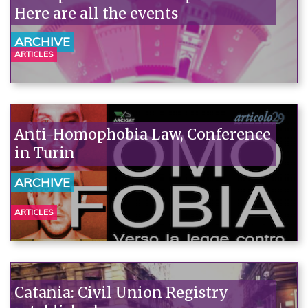
Here are all the events
ARCHIVE
ARTICLES
Anti-Homophobia Law, Conference
in Turin
ARCHIVE
ARTICLES
Catania: Civil Union Registry