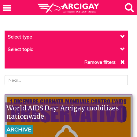
Select type
Select topic
Remove filters
World AIDS Day: Arcigay mobilizes
nationwide
ARCHIVE