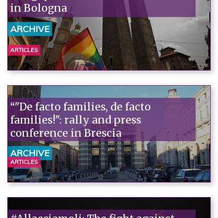
in Bologna
ARCHIVE
ARTICLES
“"De facto families, de facto
families!": rally and press
conference in Brescia
ARCHIVE
ARTICLES