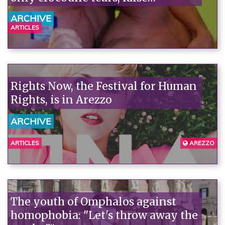
consciousness, and few facts.
ARCHIVE
ARTICLES
Rights Now, the Festival for Human
Rights, is in Arezzo
ARCHIVE
ARTICLES
AREZZO
The youth of Omphalos against
homophobia: "Let's throw away the