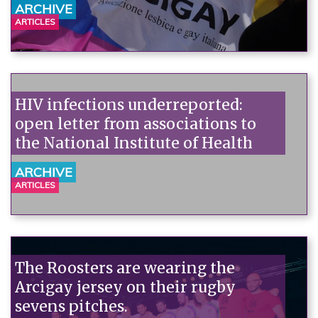
ARCHIVE
ARTICLES
HIV infections underreported:
open letter from associations to
the National Institute of Health
ARCHIVE
ARTICLES
The Roosters are wearing the
Arcigay jersey on their rugby
sevens pitches.