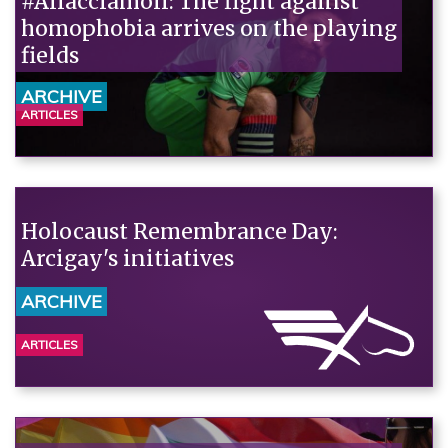
#Allacciamoli: The fight against
homophobia arrives on the playing
fields
ARCHIVE
ARTICLES
Holocaust Remembrance Day:
Arcigay's initiatives
ARCHIVE
ARTICLES