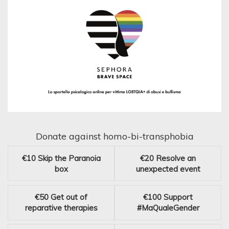
Donate against homo-bi-transphobia
€10
Skip the Paranoia
€20
Resolve an
box
unexpected event
€50
Get out of
€100
Support
reparative therapies
#MaQualeGender