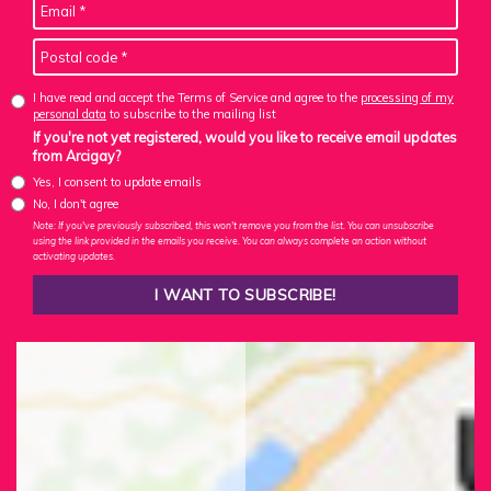
I have read and accept the Terms of Service and agree to the
processing of my
personal data
to subscribe to the mailing list
If you're not yet registered, would you like to receive email updates
from Arcigay?
Yes, I consent to update emails
No, I don't agree
Note: If you've previously subscribed, this won't remove you from the list. You can unsubscribe
using the link provided in the emails you receive. You can always complete an action without
activating updates.