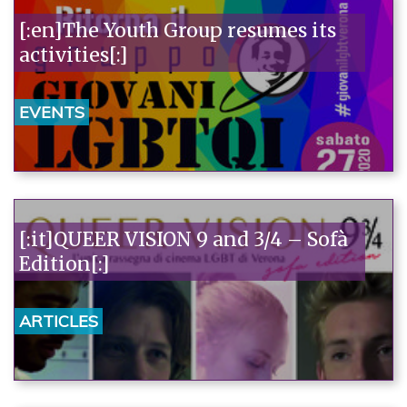
[:en]The Youth Group resumes its
activities[:]
EVENTS
[:it]QUEER VISION 9 and 3/4 – Sofà
Edition[:]
ARTICLES