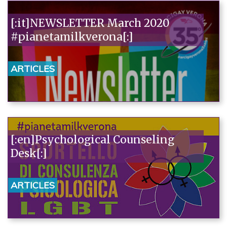
[:it]NEWSLETTER March 2020
#pianetamilkverona[:]
ARTICLES
[:en]Psychological Counseling
Desk[:]
ARTICLES