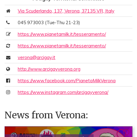
Via Scuderlando, 137, Verona, 37135 VR, Italy
045 973003 (Tue-Thu 21-23)
https://www.pianetamilk.it/tesseramento/
https://www.pianetamilk.it/tesseramento/
verona@arcigay.it
http://www.arcigayverona.org
https://www.facebook.com/PianetaMilkVerona
https://www.instagram.com/arcigayverona/
News from Verona: