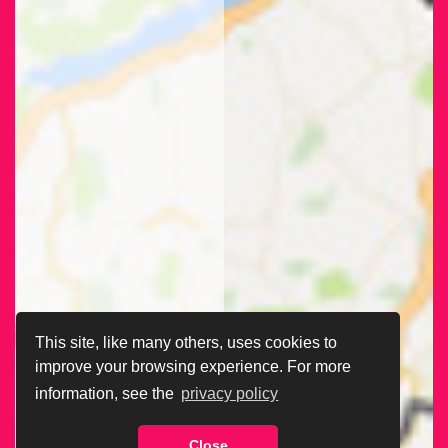
This site, like many others, uses cookies to
improve your browsing experience. For more
information, see the
privacy policy
Close