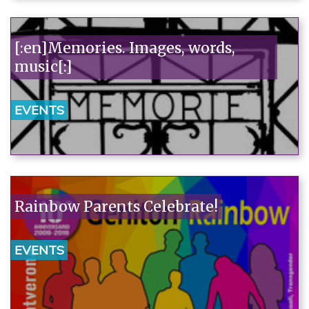
[:en]Memories. Images, words,
music[:]
EVENTS
Rainbow Parents Celebrate!
EVENTS