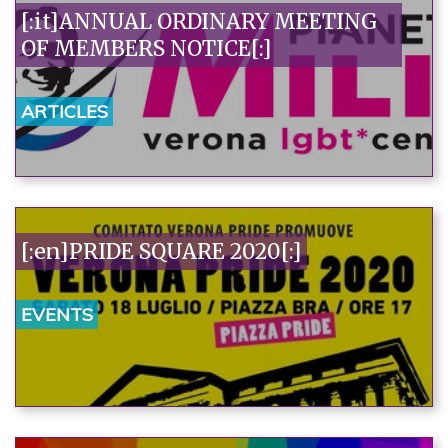
[:it]ANNUAL ORDINARY MEETING
OF MEMBERS NOTICE[:]
ARTICLES
[:en]PRIDE SQUARE 2020[:]
EVENTS