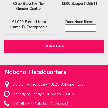
€250
Stop the No-
€500
Support LGBTI
Gender Control
€1,000
Free all from
Donazione libera
Homo-Bi-Transphobia
DONA ORA
National Headquarters
Via Don Minzoni, 18 - 40121 Bologna (Italy)
Monday to Friday, 9.30AM to 5.00PM
051 09 57 241 (Ufficio Nazionale)