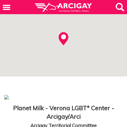
Planet Milk - Verona LGBT* Center -
Arcigay/Arci
Arcigay Territorial Committee