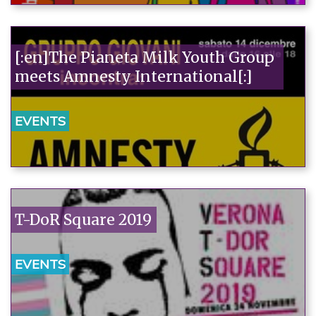
[:en]The Pianeta Milk Youth Group
meets Amnesty International[:]
EVENTS
T-DoR Square 2019
EVENTS