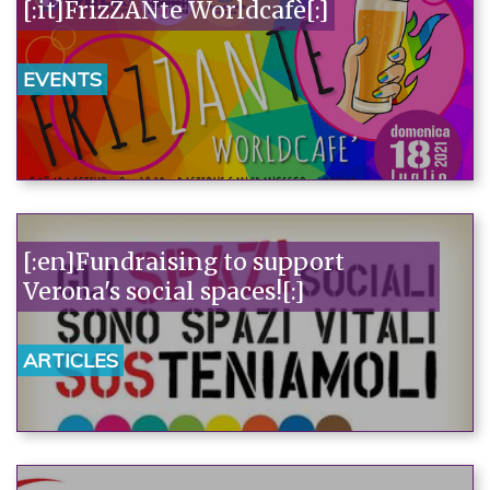
[:it]FrizZANte Worldcafè[:]
EVENTS
[:en]Fundraising to support
Verona's social spaces![:]
ARTICLES