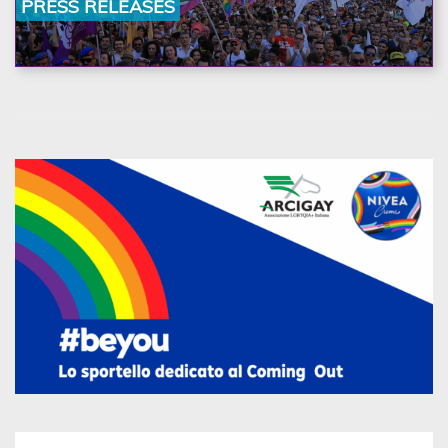
PRESS RELEASES