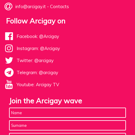
info@arcigay.it
-
Contacts
Follow Arcigay on
Facebook: @Arcigay
Instagram: @Arcigay
Twitter: @arcigay
Telegram: @arcigay
Youtube: Arcigay TV
Join the Arcigay wave