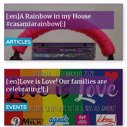
[:en]A Rainbow in my House
#casamiarainbow[:]
ARTICLES
[:en]Love is Love! Our families are
celebrating![:]
EVENTS