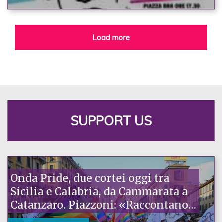
Load more
SUPPORT US
Onda Pride, due cortei oggi tra
Sicilia e Calabria, da Cammarata a
Catanzaro. Piazzoni: «Raccontano
la nostra ostinazione»